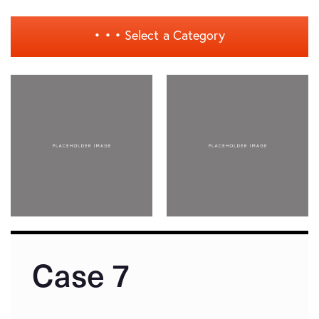
• • •
Select a Category
Case 7