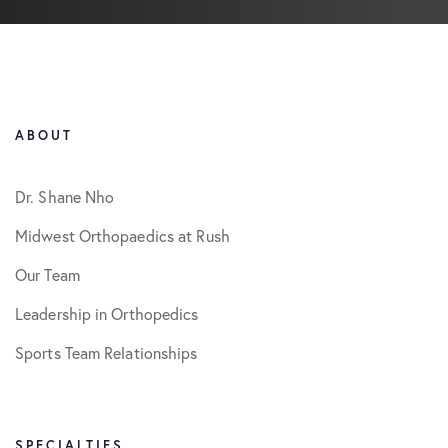
ABOUT
Dr. Shane Nho
Midwest Orthopaedics at Rush
Our Team
Leadership in Orthopedics
Sports Team Relationships
SPECIALTIES