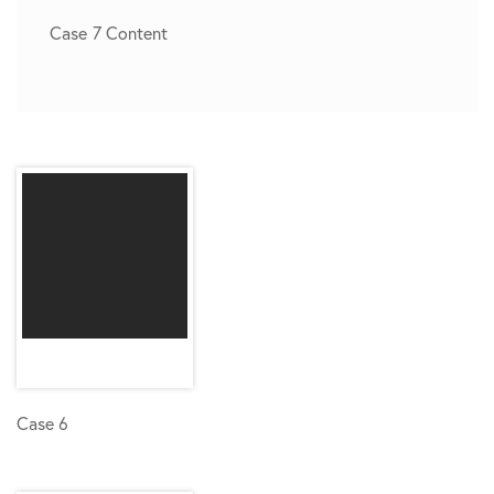
Case 7 Content
Case 6