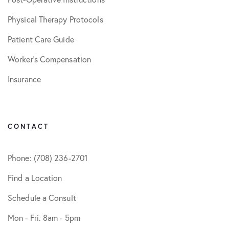
Physical Therapy Protocols
Patient Care Guide
Worker’s Compensation
Insurance
CONTACT
Phone: (708) 236-2701
Find a Location
Schedule a Consult
Mon - Fri. 8am - 5pm