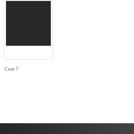
Case 7