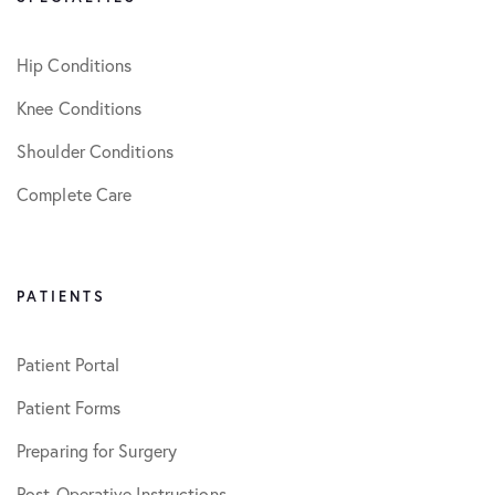
Hip Conditions
Knee Conditions
Shoulder Conditions
Complete Care
PATIENTS
Patient Portal
Patient Forms
Preparing for Surgery
Post-Operative Instructions