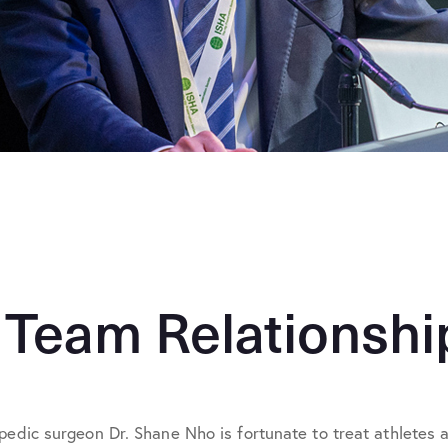
 Team Relationshi
pedic surgeon Dr. Shane Nho is fortunate to treat athletes at