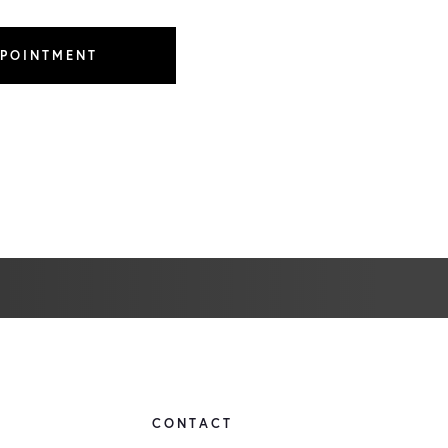
PPOINTMENT
CONTACT