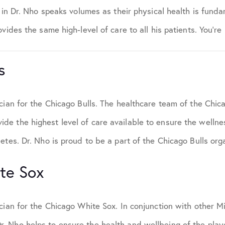
t in Dr. Nho speaks volumes as their physical health is funda
vides the same high-level of care to all his patients. You’re
s
cian for the Chicago Bulls. The healthcare team of the Chica
e the highest level of care available to ensure the welln
etes. Dr. Nho is proud to be a part of the Chicago Bulls org
te Sox
ician for the Chicago White Sox. In conjunction with other 
 Nho helps to ensure the health and wellbeing of the playe