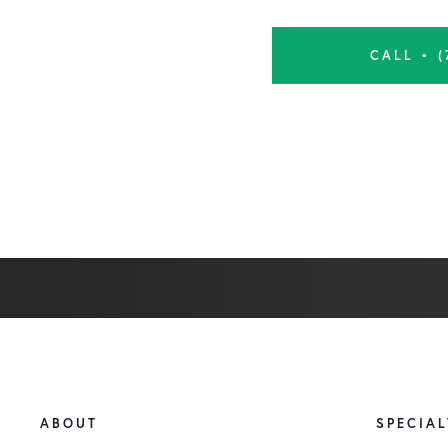
CALL • (
ABOUT
SPECIAL