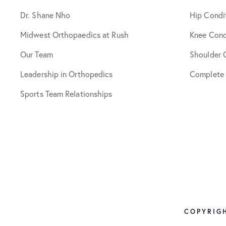
Dr. Shane Nho
Hip Condi
Midwest Orthopaedics at Rush
Knee Cond
Our Team
Shoulder 
Leadership in Orthopedics
Complete
Sports Team Relationships
COPYRIGH