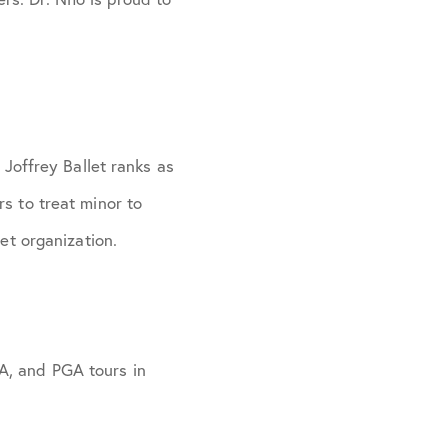
 Joffrey Ballet ranks as
s to treat minor to
et organization.
A, and PGA tours in