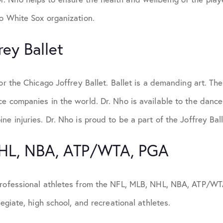
o White Sox organization.
rey Ballet
or the Chicago Joffrey Ballet. Ballet is a demanding art. The
e companies in the world. Dr. Nho is available to the dancer
ne injuries. Dr. Nho is proud to be a part of the Joffrey Ball
NHL, NBA, ATP/WTA, PGA
professional athletes from the NFL, MLB, NHL, NBA, ATP/WT
legiate, high school, and recreational athletes.