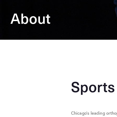
About
Sports
Chicago’s leading ortho