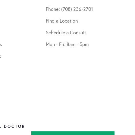
Phone: (708) 236-2701
Find a Location
Schedule a Consult
s
Mon - Fri. 8am - 5pm
s
L DOCTOR