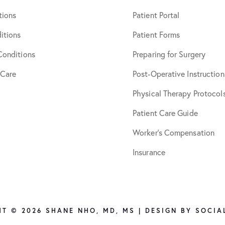
tions
Patient Portal
itions
Patient Forms
Conditions
Preparing for Surgery
 Care
Post-Operative Instruction
Physical Therapy Protocol
Patient Care Guide
Worker’s Compensation
Insurance
T © 2026 SHANE NHO, MD, MS | DESIGN BY
SOCIA