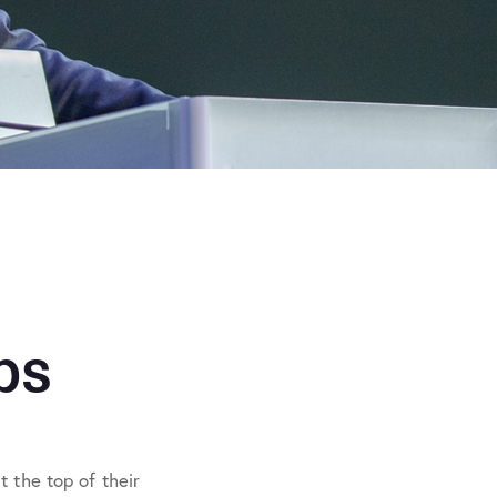
ps
 the top of their