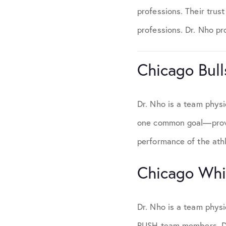
professions. Their trus
professions. Dr. Nho pro
Chicago Bull
Dr. Nho is a team physi
one common goal—provid
performance of the athl
Chicago Whi
Dr. Nho is a team phys
RUSH team members, Dr.