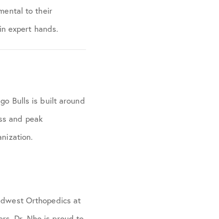
mental to their
 in expert hands.
go Bulls is built around
ess and peak
anization.
Midwest Orthopedics at
rs. Dr. Nho is proud to