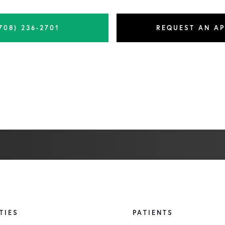
708) 236-2701
REQUEST AN A
TIES
PATIENTS