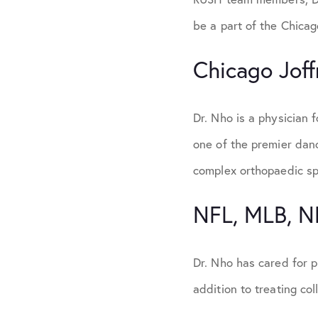
be a part of the Chicag
Chicago Joff
Dr. Nho is a physician f
one of the premier danc
complex orthopaedic spi
NFL, MLB, 
Dr. Nho has cared for 
addition to treating col