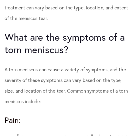
treatment can vary based on the type, location, and extent
of the meniscus tear.
What are the symptoms of a
torn meniscus?
A torn meniscus can cause a variety of symptoms, and the
severity of these symptoms can vary based on the type,
size, and location of the tear. Common symptoms of a torn
meniscus include:
Pain: