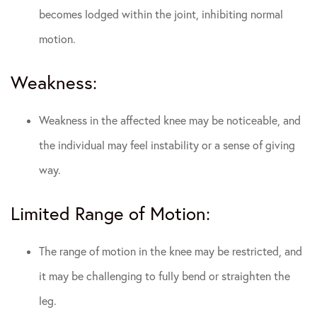
becomes lodged within the joint, inhibiting normal
motion.
Weakness:
Weakness in the affected knee may be noticeable, and
the individual may feel instability or a sense of giving
way.
Limited Range of Motion:
The range of motion in the knee may be restricted, and
it may be challenging to fully bend or straighten the
leg.