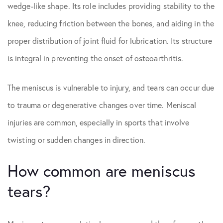
wedge-like shape. Its role includes providing stability to the
knee, reducing friction between the bones, and aiding in the
proper distribution of joint fluid for lubrication. Its structure
is integral in preventing the onset of osteoarthritis.
The meniscus is vulnerable to injury, and tears can occur due
to trauma or degenerative changes over time. Meniscal
injuries are common, especially in sports that involve
twisting or sudden changes in direction.
How common are meniscus
tears?