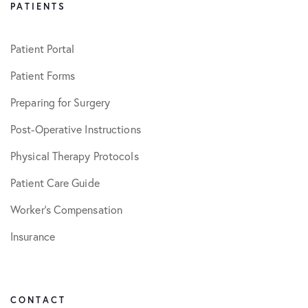
PATIENTS
Patient Portal
Patient Forms
Preparing for Surgery
Post-Operative Instructions
Physical Therapy Protocols
Patient Care Guide
Worker’s Compensation
Insurance
CONTACT