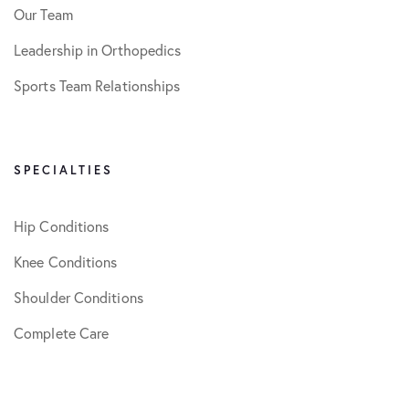
Our Team
Leadership in Orthopedics
Sports Team Relationships
SPECIALTIES
Hip Conditions
Knee Conditions
Shoulder Conditions
Complete Care