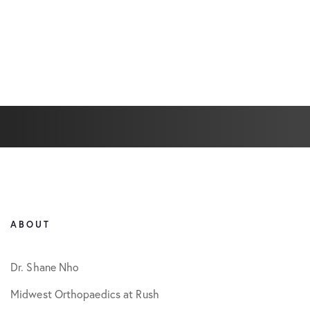
ABOUT
Dr. Shane Nho
Midwest Orthopaedics at Rush