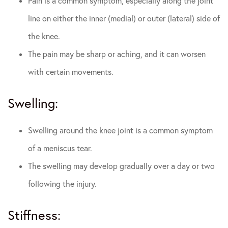
Pain is a common symptom, especially along the joint
line on either the inner (medial) or outer (lateral) side of
the knee.
The pain may be sharp or aching, and it can worsen
with certain movements.
Swelling:
Swelling around the knee joint is a common symptom
of a meniscus tear.
The swelling may develop gradually over a day or two
following the injury.
Stiffness: