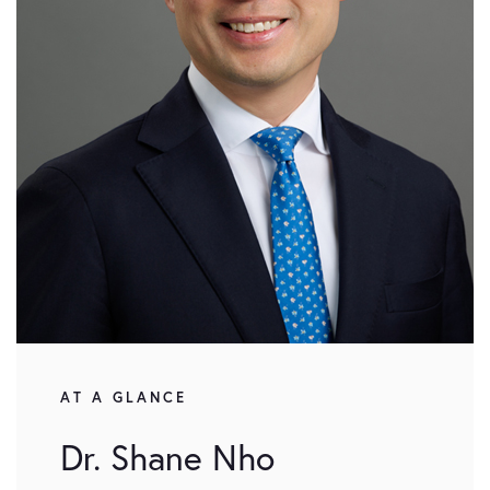
AT A GLANCE
Dr. Shane Nho