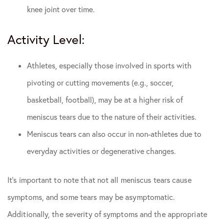
knee joint over time.
Activity Level:
Athletes, especially those involved in sports with
pivoting or cutting movements (e.g., soccer,
basketball, football), may be at a higher risk of
meniscus tears due to the nature of their activities.
Meniscus tears can also occur in non-athletes due to
everyday activities or degenerative changes.
It’s important to note that not all meniscus tears cause
symptoms, and some tears may be asymptomatic.
Additionally, the severity of symptoms and the appropriate