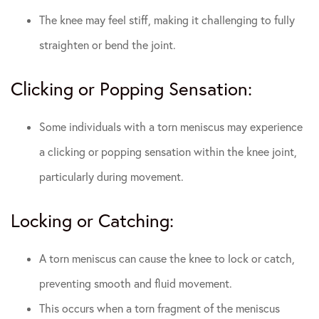
The knee may feel stiff, making it challenging to fully
straighten or bend the joint.
Clicking or Popping Sensation:
Some individuals with a torn meniscus may experience
a clicking or popping sensation within the knee joint,
particularly during movement.
Locking or Catching:
A torn meniscus can cause the knee to lock or catch,
preventing smooth and fluid movement.
This occurs when a torn fragment of the meniscus