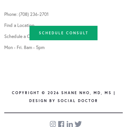
Phone: (708) 236-2701
Find a Location
SCHEDULE CONSULT
Schedule a Consult
Mon - Fri. 8am - 5pm
COPYRIGHT © 2026 SHANE NHO, MD, MS |
DESIGN BY
SOCIAL DOCTOR