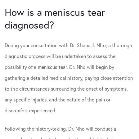
How is a meniscus tear
diagnosed?
During your consultation with Dr. Shane J. Nho, a thorough
diagnostic process will be undertaken to assess the
possibility of a meniscus tear. Dr. Nho will begin by
gathering a detailed medical history, paying close attention
to the circumstances surrounding the onset of symptoms,
any specific injuries, and the nature of the pain or
discomfort experienced.
Following the history-taking, Dr. Nho will conduct a