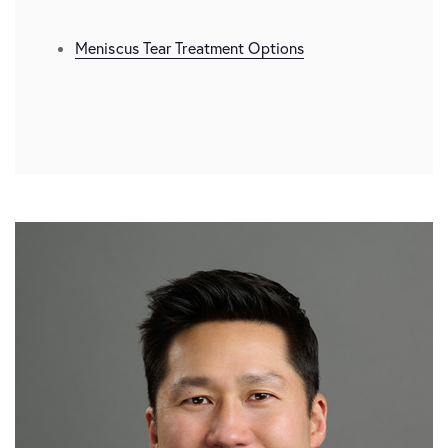
Meniscus Tear Treatment Options