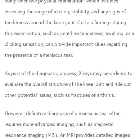
comprehensive physical examination, which includes
assessing the range of motion, stability, and any signs of
tenderness around the knee joint. Certain findings during
this examination, such as joint line tenderness, swelling, or a
clicking sensation, can provide important clues regarding
the presence of a meniscus tear.
As part of the diagnostic process, X-rays may be ordered to
evaluate the overall structure of the knee joint and rule out
other potential issues, such as fractures or arthritis.
However, definitive diagnosis of a meniscus tear often
requires more advanced imaging, such as magnetic
resonance imaging (MRI). An MRI provides detailed images