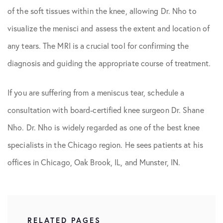
of the soft tissues within the knee, allowing Dr. Nho to
visualize the menisci and assess the extent and location of
any tears. The MRI is a crucial tool for confirming the
diagnosis and guiding the appropriate course of treatment.
If you are suffering from a meniscus tear, schedule a
consultation with board-certified knee surgeon Dr. Shane
Nho. Dr. Nho is widely regarded as one of the best knee
specialists in the Chicago region. He sees patients at his
offices in Chicago, Oak Brook, IL, and Munster, IN.
RELATED PAGES