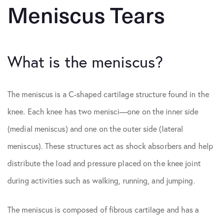
Meniscus Tears
What is the meniscus?
The meniscus is a C-shaped cartilage structure found in the
knee. Each knee has two menisci—one on the inner side
(medial meniscus) and one on the outer side (lateral
meniscus). These structures act as shock absorbers and help
distribute the load and pressure placed on the knee joint
during activities such as walking, running, and jumping.
The meniscus is composed of fibrous cartilage and has a