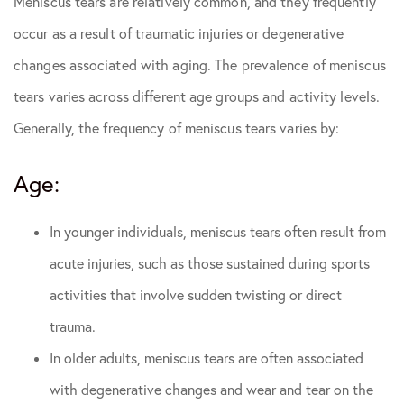
Meniscus tears are relatively common, and they frequently
occur as a result of traumatic injuries or degenerative
changes associated with aging. The prevalence of meniscus
tears varies across different age groups and activity levels.
Generally, the frequency of meniscus tears varies by:
Age:
In younger individuals, meniscus tears often result from
acute injuries, such as those sustained during sports
activities that involve sudden twisting or direct
trauma.
In older adults, meniscus tears are often associated
with degenerative changes and wear and tear on the