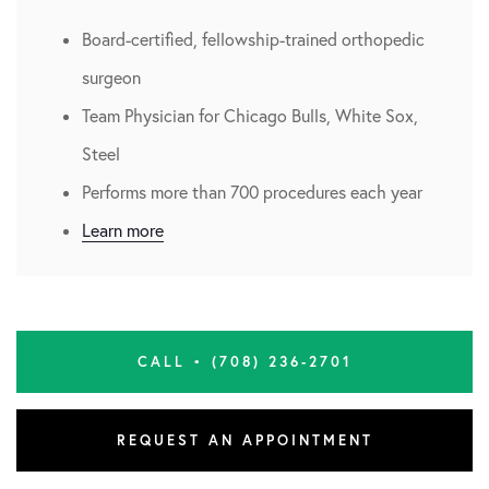
Board-certified, fellowship-trained orthopedic
surgeon
Team Physician for Chicago Bulls, White Sox,
Steel
Performs more than 700 procedures each year
Learn more
CALL • (708) 236-2701
REQUEST AN APPOINTMENT