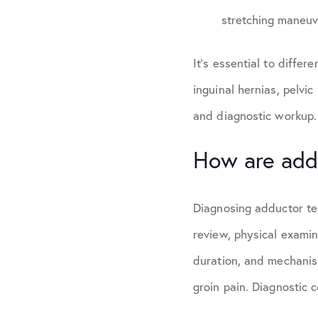
stretching maneuve
It’s essential to differ
inguinal hernias, pelvic
and diagnostic workup.
How are add
Diagnosing adductor te
review, physical examin
duration, and mechanism
groin pain. Diagnostic 