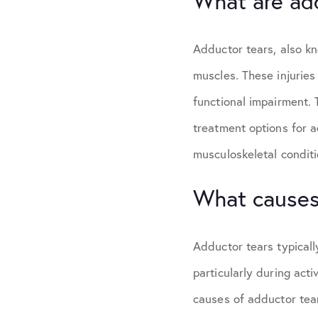
What are ad
Adductor tears, also kn
muscles. These injuries
functional impairment.
treatment options for a
musculoskeletal conditi
What causes
Adductor tears typicall
particularly during acti
causes of adductor tear