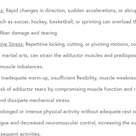
s:
Rapid changes in direction, sudden accelerations, or abru
such as soccer, hockey, basketball, or sprinting can overload
 fiber damage and tearing.
ive Stress:
Repetitive kicking, cutting, or pivoting motions, c
or martial arts, can strain the adductor muscles and predispo
c muscle imbalances.
Inadequate warm-up, insufficient flexibility, muscle weakne
risk of adductor tears by compromising muscle function and 
and dissipate mechanical stress.
olonged or intense physical activity without adequate rest o
igue and decreased neuromuscular control, increasing the su
sequent activities.