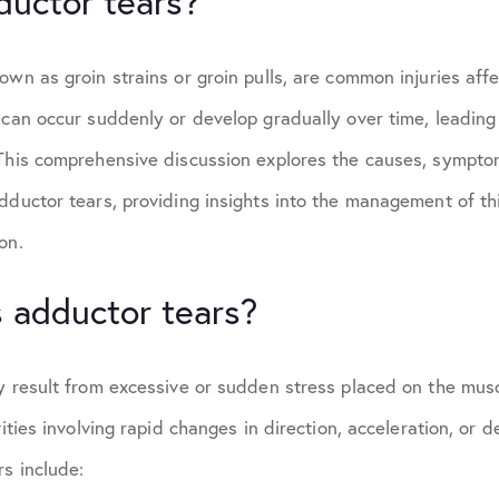
ductor tears?
own as groin strains or groin pulls, are common injuries aff
 can occur suddenly or develop gradually over time, leading 
 This comprehensive discussion explores the causes, sympto
dductor tears, providing insights into the management of th
on.
 adductor tears?
y result from excessive or sudden stress placed on the muscl
vities involving rapid changes in direction, acceleration, or
s include: