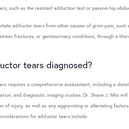
rs, such as the resisted adduction test or passive hip abduc
entiate adductor tears from other causes of groin pain, such 
 stress fractures, or genitourinary conditions, through a thor
uctor tears diagnosed?
ars requires a comprehensive assessment, including a detai
ation, and diagnostic imaging studies. Dr. Shane J. Nho will
 of injury, as well as any aggravating or alleviating factor
considerations for adductor tears include: