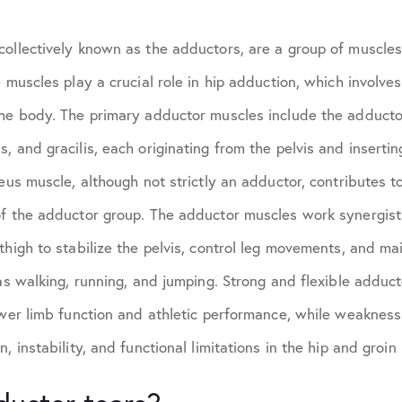
ollectively known as the adductors, are a group of muscles
 muscles play a crucial role in hip adduction, which involves
the body. The primary adductor muscles include the adducto
, and gracilis, each originating from the pelvis and insertin
neus muscle, although not strictly an adductor, contributes t
of the adductor group. The adductor muscles work synergisti
thigh to stabilize the pelvis, control leg movements, and ma
 as walking, running, and jumping. Strong and flexible adduc
ower limb function and athletic performance, while weakness 
, instability, and functional limitations in the hip and groin 