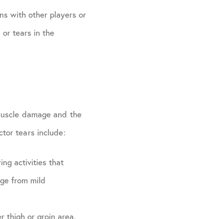
ons with other players or
 or tears in the
 muscle damage and the
tor tears include:
ing activities that
nge from mild
r thigh or groin area,