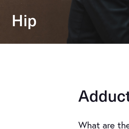
Hip
Adduct
What are th