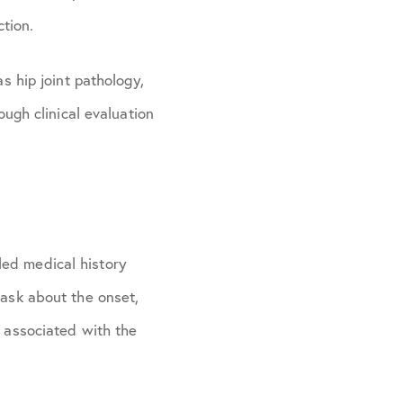
tion.
as hip joint pathology,
ough clinical evaluation
led medical history
 ask about the onset,
s associated with the