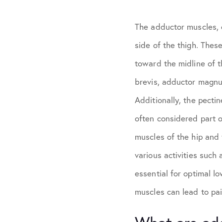
The adductor muscles, c
side of the thigh. These
toward the midline of 
brevis, adductor magnus
Additionally, the pecti
often considered part 
muscles of the hip and 
various activities such
essential for optimal l
muscles can lead to pain