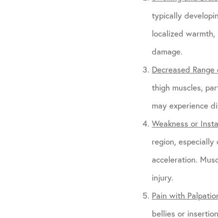
typically developi
localized warmth, 
damage.
Decreased Range 
thigh muscles, part
may experience dif
Weakness or Instab
region, especially
acceleration. Mus
injury.
Pain with Palpatio
bellies or inserti