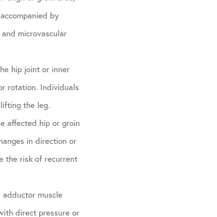
be accompanied by
n and microvascular
he hip joint or inner
or rotation. Individuals
ifting the leg.
he affected hip or groin
hanges in direction or
 the risk of recurrent
he adductor muscle
with direct pressure or