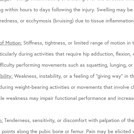
ng within hours to days following the injury. Swelling may 
redness, or ecchymosis (bruising) due to tissue inflammatio
of Motion:
Stiffness, tightness, or limited range of motion in t
icularly during activities that require hip adduction, flexion, 
ficulty performing movements such as squatting, lunging, or l
ility:
Weakness, instability, or a feeling of “giving way” in t
 during weight-bearing activities or movements that involve c
cle weakness may impair functional performance and increase
n:
Tenderness, sensitivity, or discomfort with palpation of t
on points along the pubic bone or femur. Pain may be elicited 