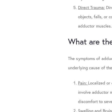
Direct Trauma:
Dir
objects, falls, or 
adductor muscles.
What are th
The symptoms of adduct
underlying cause of th
Pain:
Localized or 
involve adductor m
discomfort to seve
Swelling and Brui