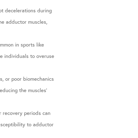
pt decelerations during
 the adductor muscles,
ommon in sports like
se individuals to overuse
ss, or poor biomechanics
reducing the muscles’
r recovery periods can
sceptibility to adductor