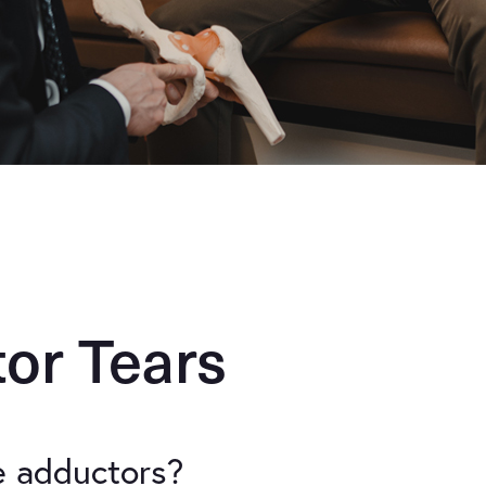
or Tears
e adductors?