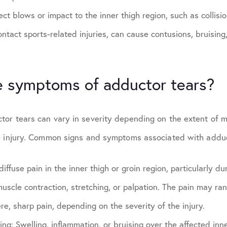
ect blows or impact to the inner thigh region, such as collisi
contact sports-related injuries, can cause contusions, bruising,
e symptoms of adductor tears?
or tears can vary in severity depending on the extent of
e injury. Common signs and symptoms associated with adduc
diffuse pain in the inner thigh or groin region, particularly dur
uscle contraction, stretching, or palpation. The pain may ra
re, sharp pain, depending on the severity of the injury.
sing:
Swelling, inflammation, or bruising over the affected inne