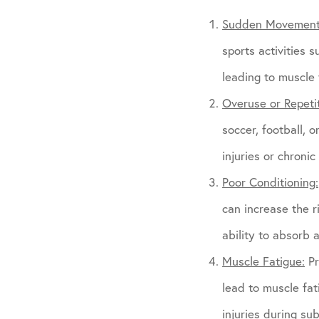
Sudden Movement
sports activities 
leading to muscle
Overuse or Repetit
soccer, football, 
injuries or chroni
Poor Conditioning:
can increase the 
ability to absorb 
Muscle Fatigue:
Pr
lead to muscle fat
injuries during sub