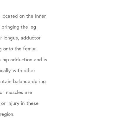
 located on the inner
 bringing the leg
r longus, adductor
g onto the femur.
o hip adduction and is
cally with other
intain balance during
tor muscles are
or injury in these
region.