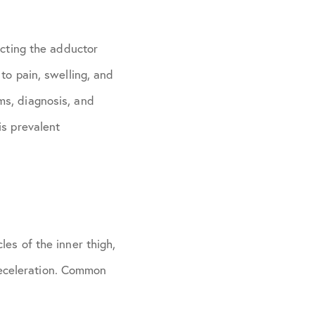
ecting the adductor
to pain, swelling, and
ms, diagnosis, and
is prevalent
es of the inner thigh,
 deceleration. Common