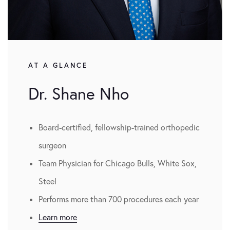
AT A GLANCE
Dr. Shane Nho
Board-certified, fellowship-trained orthopedic
surgeon
Team Physician for Chicago Bulls, White Sox,
Steel
Performs more than 700 procedures each year
Learn more