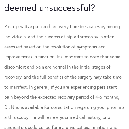
deemed unsuccessful?
Postoperative pain and recovery timelines can vary among
individuals, and the success of hip arthroscopy is often
assessed based on the resolution of symptoms and
improvements in function. It’s important to note that some
discomfort and pain are normal in the initial stages of
recovery, and the full benefits of the surgery may take time
to manifest. In general, if you are experiencing persistent
pain beyond the expected recovery period of 4-6 months,
Dr. Nho is available for consultation regarding your prior hip
arthroscopy. He will review your medical history, prior
surgical procedures, perform a physical examination, and