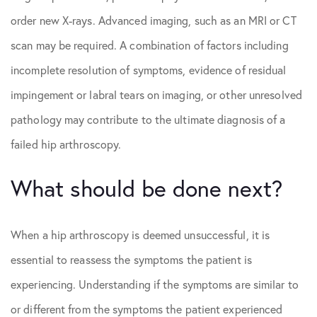
order new X-rays. Advanced imaging, such as an MRI or CT
scan may be required. A combination of factors including
incomplete resolution of symptoms, evidence of residual
impingement or labral tears on imaging, or other unresolved
pathology may contribute to the ultimate diagnosis of a
failed hip arthroscopy.
What should be done next?
When a hip arthroscopy is deemed unsuccessful, it is
essential to reassess the symptoms the patient is
experiencing. Understanding if the symptoms are similar to
or different from the symptoms the patient experienced