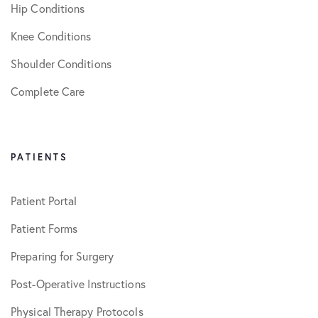
Hip Conditions
Knee Conditions
Shoulder Conditions
Complete Care
PATIENTS
Patient Portal
Patient Forms
Preparing for Surgery
Post-Operative Instructions
Physical Therapy Protocols