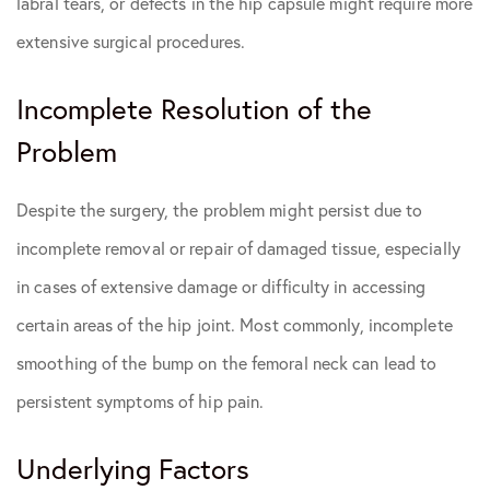
labral tears, or defects in the hip capsule might require more
extensive surgical procedures.
Incomplete Resolution of the
Problem
Despite the surgery, the problem might persist due to
incomplete removal or repair of damaged tissue, especially
in cases of extensive damage or difficulty in accessing
certain areas of the hip joint. Most commonly, incomplete
smoothing of the bump on the femoral neck can lead to
persistent symptoms of hip pain.
Underlying Factors