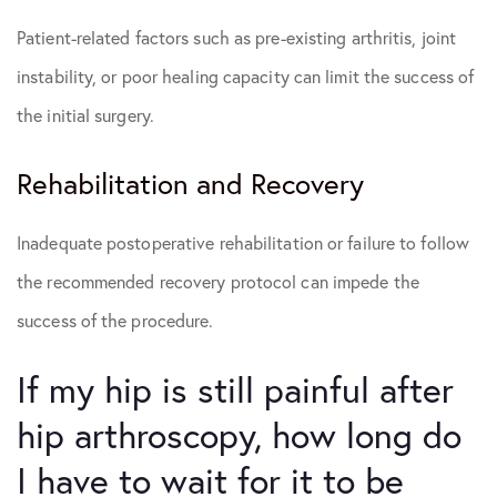
Patient-related factors such as pre-existing arthritis, joint
instability, or poor healing capacity can limit the success of
the initial surgery.
Rehabilitation and Recovery
Inadequate postoperative rehabilitation or failure to follow
the recommended recovery protocol can impede the
success of the procedure.
If my hip is still painful after
hip arthroscopy, how long do
I have to wait for it to be