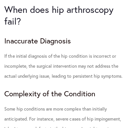
When does hip arthroscopy
fail?
Inaccurate Diagnosis
If the initial diagnosis of the hip condition is incorrect or
incomplete, the surgical intervention may not address the
actual underlying issue, leading to persistent hip symptoms.
Complexity of the Condition
Some hip conditions are more complex than initially
anticipated. For instance, severe cases of hip impingement,