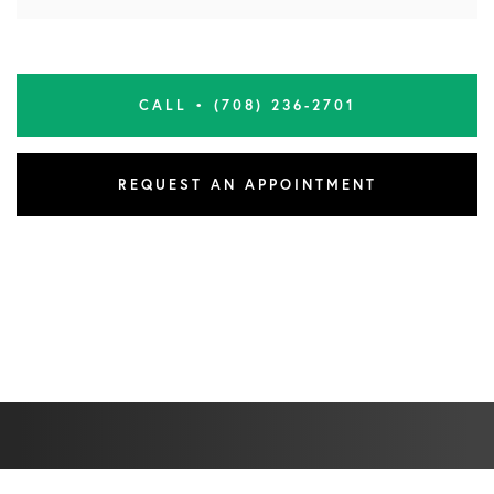
CALL • (708) 236-2701
REQUEST AN APPOINTMENT