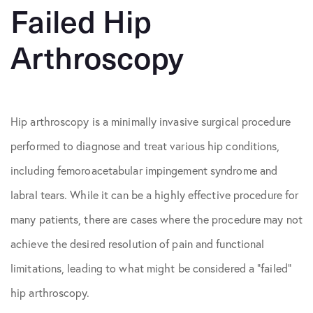
Failed Hip
Arthroscopy
Hip arthroscopy is a minimally invasive surgical procedure
performed to diagnose and treat various hip conditions,
including femoroacetabular impingement syndrome and
labral tears. While it can be a highly effective procedure for
many patients, there are cases where the procedure may not
achieve the desired resolution of pain and functional
limitations, leading to what might be considered a “failed”
hip arthroscopy.