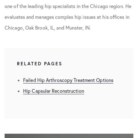
one of the leading hip specialists in the Chicago region. He
evaluates and manages complex hip issues at his offices in
Chicago, Oak Brook, IL, and Munster, IN.
RELATED PAGES
Failed Hip Arthroscopy Treatment Options
Hip Capsular Reconstruction