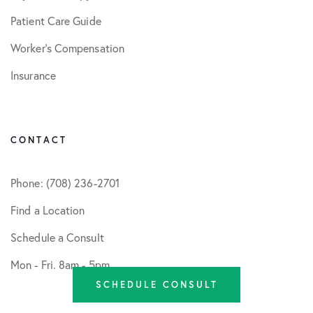
Patient Care Guide
Worker’s Compensation
Insurance
CONTACT
Phone: (708) 236-2701
Find a Location
Schedule a Consult
Mon - Fri. 8am - 5pm
SCHEDULE CONSULT