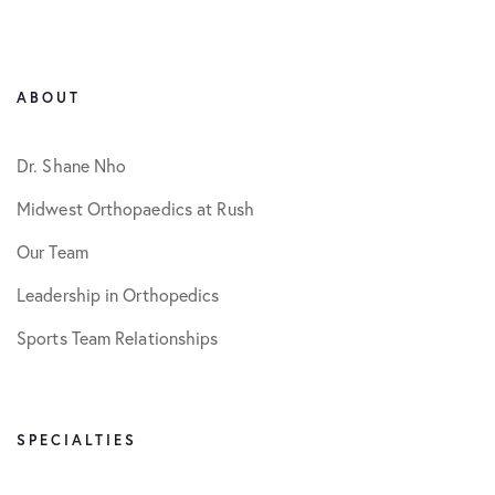
ABOUT
Dr. Shane Nho
Midwest Orthopaedics at Rush
Our Team
Leadership in Orthopedics
Sports Team Relationships
SPECIALTIES