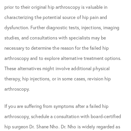
prior to their original hip arthroscopy is valuable in
characterizing the potential source of hip pain and
dysfunction. Further diagnostic tests, injections, imaging
studies, and consultations with specialists may be
necessary to determine the reason for the failed hip
arthroscopy and to explore alternative treatment options.
These alternatives might involve additional physical
therapy, hip injections, or in some cases, revision hip
arthroscopy.
If you are suffering from symptoms after a failed hip
arthroscopy, schedule a consultation with board-certified
hip surgeon Dr. Shane Nho. Dr. Nho is widely regarded as