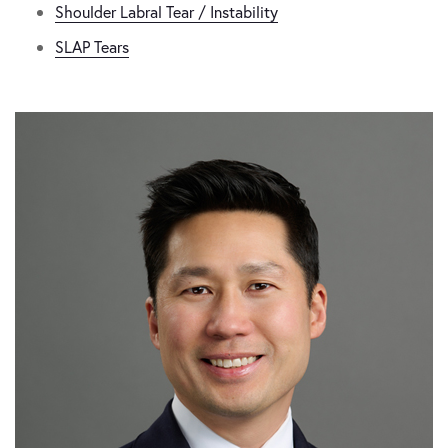
Shoulder Labral Tear / Instability
SLAP Tears