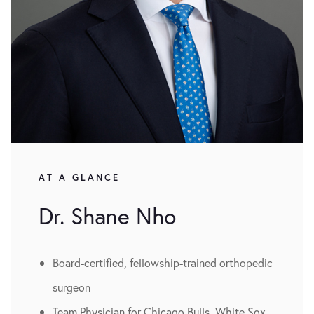
AT A GLANCE
Dr. Shane Nho
Board-certified, fellowship-trained orthopedic
surgeon
Team Physician for Chicago Bulls, White Sox,