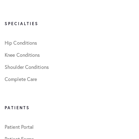
SPECIALTIES
Hip Conditions
Knee Conditions
Shoulder Conditions
Complete Care
PATIENTS
Patient Portal
Patient Forms