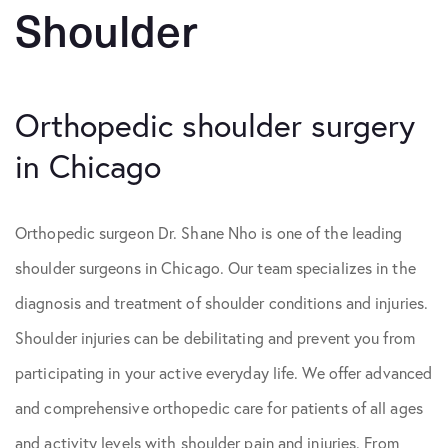
Shoulder
Orthopedic shoulder surgery
in Chicago
Orthopedic surgeon Dr. Shane Nho is one of the leading
shoulder surgeons in Chicago. Our team specializes in the
diagnosis and treatment of shoulder conditions and injuries.
Shoulder injuries can be debilitating and prevent you from
participating in your active everyday life. We offer advanced
and comprehensive orthopedic care for patients of all ages
and activity levels with shoulder pain and injuries. From