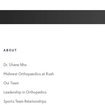
ABOUT
Dr. Shane Nho
Midwest Orthopaedics at Rush
Our Team
Leadership in Orthopedics
Sports Team Relationships