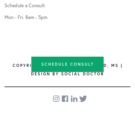
Schedule a Consult
Mon - Fri. 8am - 5pm
SCHEDULE CONSULT
COPYRIGHT © 2026 SHANE NHO, MD, MS |
DESIGN BY
SOCIAL DOCTOR