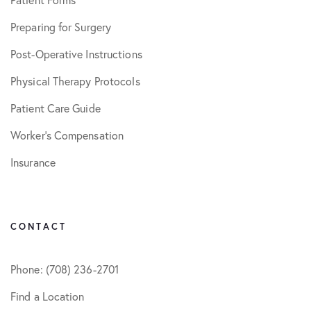
Preparing for Surgery
Post-Operative Instructions
Physical Therapy Protocols
Patient Care Guide
Worker’s Compensation
Insurance
CONTACT
Phone: (708) 236-2701
Find a Location