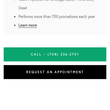
Steel
Performs more than 700 procedures each year
Learn more
CALL • (708) 236-2701
REQUEST AN APPOINTMENT