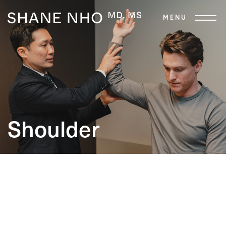
Shoulder