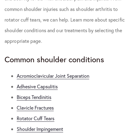
common shoulder injuries such as shoulder arthritis to
rotator cuff tears, we can help. Learn more about specific
shoulder conditions and our treatments by selecting the
appropriate page.
Common shoulder conditions
Acromioclavicular Joint Separation
Adhesive Capsulitis
Biceps Tendinitis
Clavicle Fractures
Rotator Cuff Tears
Shoulder Impingement