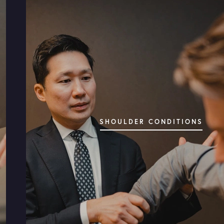
COMPLETE CARE