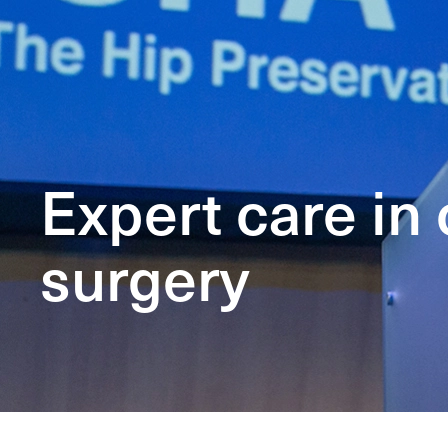
Expert care in
surgery