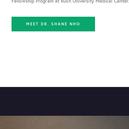
Fellowship Program at Rush University Medical Center
MEET DR. SHANE NHO