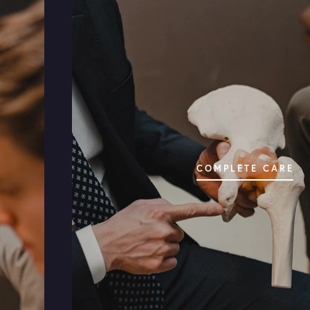
HIP CONDITIONS