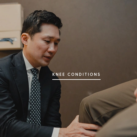
SHOULDER CONDITIONS