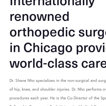
renowned
orthopedic sur
in Chicago prov
world-class care
Dr. Shane Nho specializes in the non-surgical and surg
of hip, knee, and shoulder injuries. Dr. Nho performs 
procedures each year. He is the Co-Director of the Sp