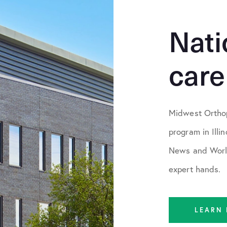
Nati
care
Midwest Orthop
program in Illi
News and World
expert hands.
LEARN