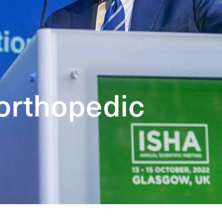
 orthopedic