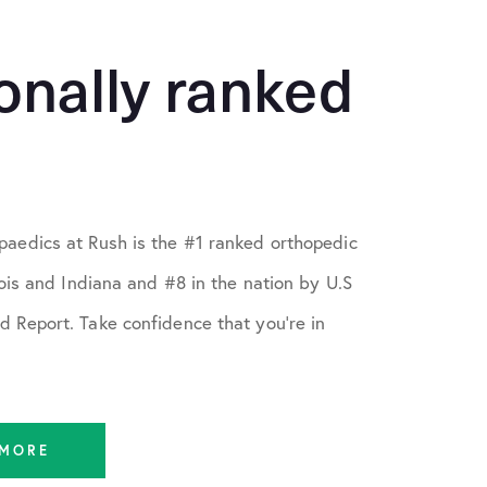
onally ranked
aedics at Rush is the #1 ranked orthopedic
nois and Indiana and #8 in the nation by U.S
 Report. Take confidence that you're in
 MORE