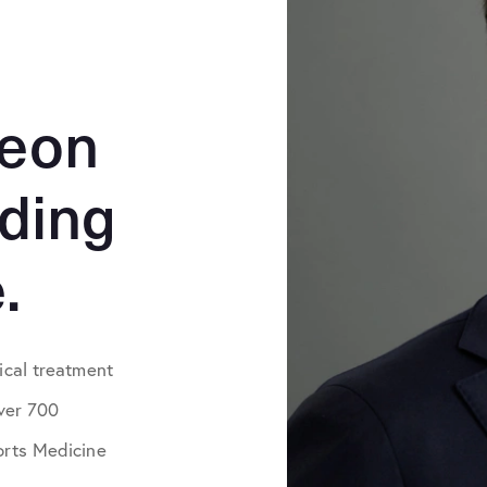
geon
iding
.
ical treatment
over 700
orts Medicine