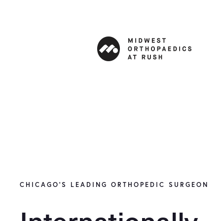
CHICAGO’S LEADING ORTHOPEDIC SURGEON
Internationally