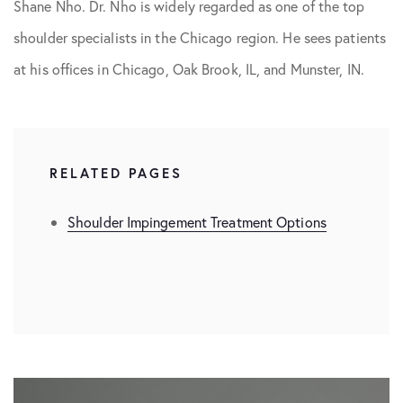
Shane Nho. Dr. Nho is widely regarded as one of the top
shoulder specialists in the Chicago region. He sees patients
at his offices in Chicago, Oak Brook, IL, and Munster, IN.
RELATED PAGES
Shoulder Impingement Treatment Options