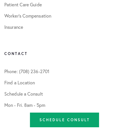
Patient Care Guide
Worker’s Compensation
Insurance
CONTACT
Phone: (708) 236-2701
Find a Location
Schedule a Consult
Mon - Fri. 8am - 5pm
SCHEDULE CONSULT