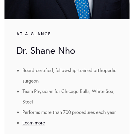
AT A GLANCE
Dr. Shane Nho
Board-certified, fellowship-trained orthopedic
surgeon
Team Physician for Chicago Bulls, White Sox,
Steel
Performs more than 700 procedures each year
Learn more