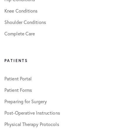
Knee Conditions
Shoulder Conditions
Complete Care
PATIENTS
Patient Portal
Patient Forms
Preparing for Surgery
Post-Operative Instructions
Physical Therapy Protocols