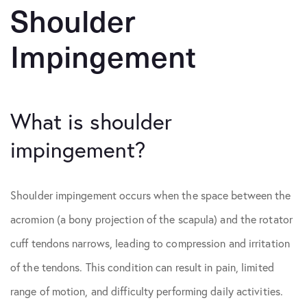
Shoulder
Impingement
What is shoulder
impingement?
Shoulder impingement occurs when the space between the
acromion (a bony projection of the scapula) and the rotator
cuff tendons narrows, leading to compression and irritation
of the tendons. This condition can result in pain, limited
range of motion, and difficulty performing daily activities.