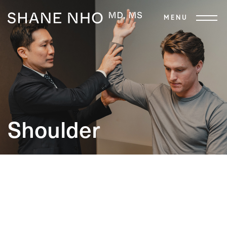
Shoulder