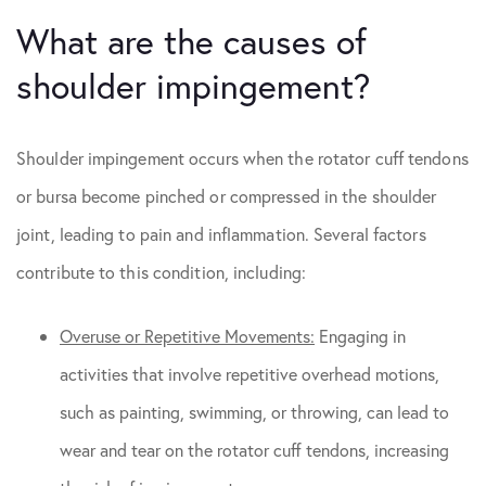
What are the causes of
shoulder impingement?
Shoulder impingement occurs when the rotator cuff tendons
or bursa become pinched or compressed in the shoulder
joint, leading to pain and inflammation. Several factors
contribute to this condition, including:
Overuse or Repetitive Movements:
Engaging in
activities that involve repetitive overhead motions,
such as painting, swimming, or throwing, can lead to
wear and tear on the rotator cuff tendons, increasing