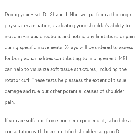
During your visit, Dr. Shane J. Nho will perform a thorough
physical examination, evaluating your shoulder’s ability to
move in various directions and noting any limitations or pain
during specific movements. X-rays will be ordered to assess
for bony abnormalities contributing to impingement. MRI
can help to visualize soft tissue structures, including the
rotator cuff. These tests help assess the extent of tissue
damage and rule out other potential causes of shoulder
pain.
If you are suffering from shoulder impingement, schedule a
consultation with board-certified shoulder surgeon Dr.