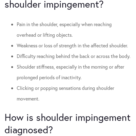
shoulder impingement?
Pain in the shoulder, especially when reaching
overhead or lifting objects.
Weakness or loss of strength in the affected shoulder.
Difficulty reaching behind the back or across the body.
Shoulder stiffness, especially in the morning or after
prolonged periods of inactivity.
Clicking or popping sensations during shoulder
movement.
How is shoulder impingement
diagnosed?