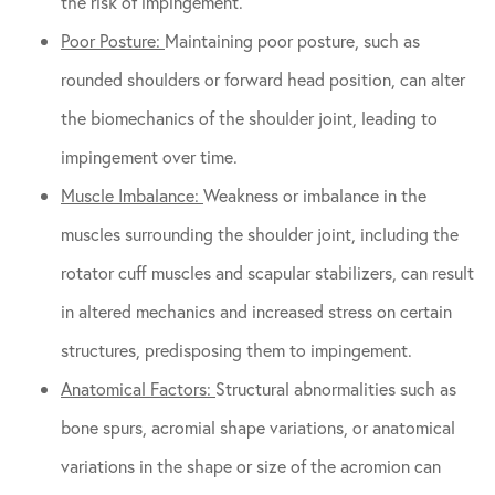
the risk of impingement.
Poor Posture:
Maintaining poor posture, such as
rounded shoulders or forward head position, can alter
the biomechanics of the shoulder joint, leading to
impingement over time.
Muscle Imbalance:
Weakness or imbalance in the
muscles surrounding the shoulder joint, including the
rotator cuff muscles and scapular stabilizers, can result
in altered mechanics and increased stress on certain
structures, predisposing them to impingement.
Anatomical Factors:
Structural abnormalities such as
bone spurs, acromial shape variations, or anatomical
variations in the shape or size of the acromion can