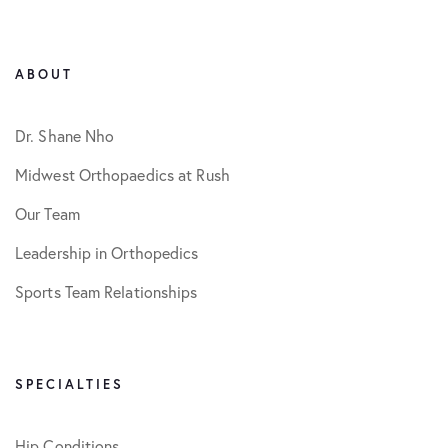
ABOUT
Dr. Shane Nho
Midwest Orthopaedics at Rush
Our Team
Leadership in Orthopedics
Sports Team Relationships
SPECIALTIES
Hip Conditions