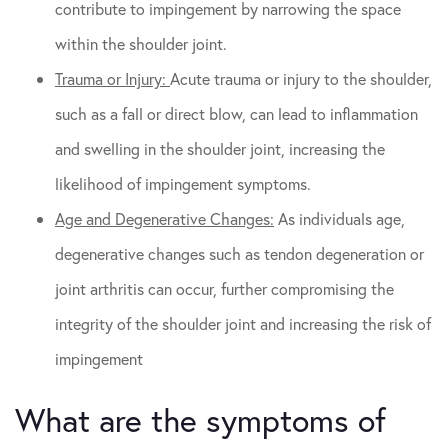
contribute to impingement by narrowing the space
within the shoulder joint.
Trauma or Injury:
Acute trauma or injury to the shoulder,
such as a fall or direct blow, can lead to inflammation
and swelling in the shoulder joint, increasing the
likelihood of impingement symptoms.
Age and Degenerative Changes:
As individuals age,
degenerative changes such as tendon degeneration or
joint arthritis can occur, further compromising the
integrity of the shoulder joint and increasing the risk of
impingement
What are the symptoms of