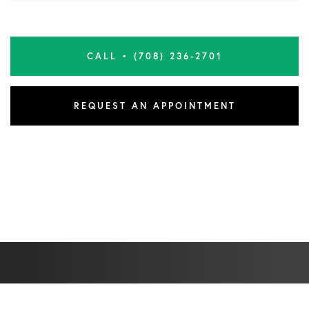
CALL • (708) 236-2701
REQUEST AN APPOINTMENT