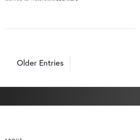
Older Entries