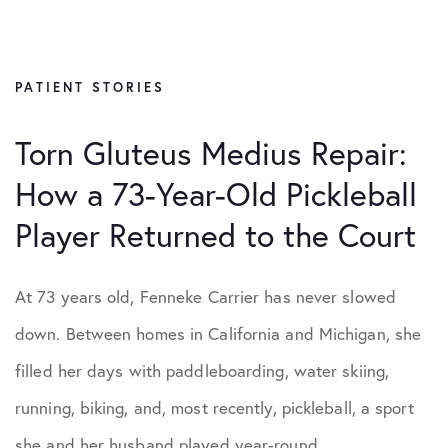
All Articles
Hip Conditions
PATIENT STORIES
Knee Conditions
Torn Gluteus Medius Repair:
How a 73-Year-Old Pickleball
Patient Stories
Player Returned to the Court
Practice News
At 73 years old, Fenneke Carrier has never slowed
Shoulder Conditions
down. Between homes in California and Michigan, she
filled her days with paddleboarding, water skiing,
running, biking, and, most recently, pickleball, a sport
she and her husband played year-round,