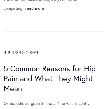
competing...
read more
HIP CONDITIONS
5 Common Reasons for Hip
Pain and What They Might
Mean
Orthopedic surgeon Shane J. Nho was recently