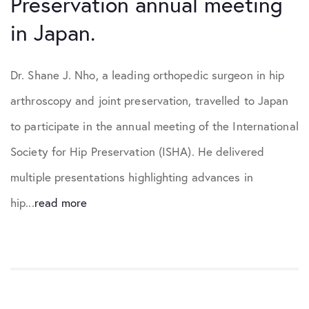
Preservation annual meeting
in Japan.
Dr. Shane J. Nho, a leading orthopedic surgeon in hip
arthroscopy and joint preservation, travelled to Japan
to participate in the annual meeting of the International
Society for Hip Preservation (ISHA). He delivered
multiple presentations highlighting advances in
hip...
read more