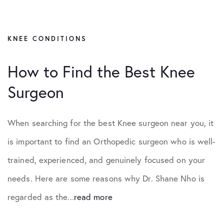
KNEE CONDITIONS
How to Find the Best Knee
Surgeon
When searching for the best Knee surgeon near you, it
is important to find an Orthopedic surgeon who is well-
trained, experienced, and genuinely focused on your
needs. Here are some reasons why Dr. Shane Nho is
regarded as the...
read more