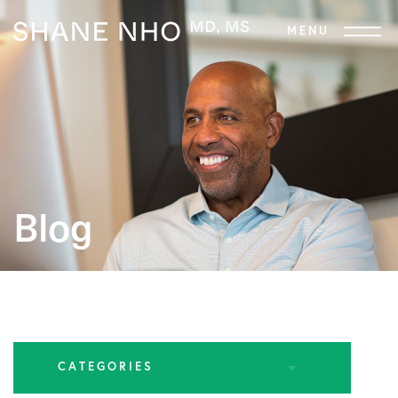
Blog
CATEGORIES