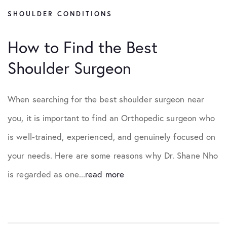
SHOULDER CONDITIONS
How to Find the Best
Shoulder Surgeon
When searching for the best shoulder surgeon near
you, it is important to find an Orthopedic surgeon who
is well-trained, experienced, and genuinely focused on
your needs. Here are some reasons why Dr. Shane Nho
is regarded as one...
read more