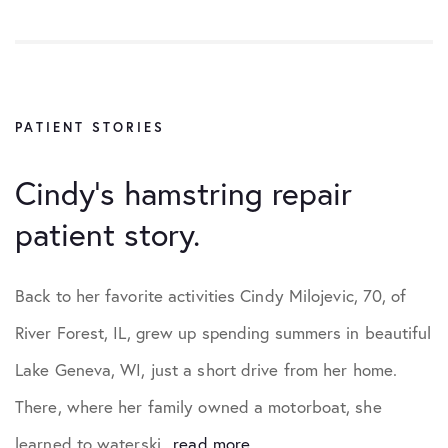
PATIENT STORIES
Cindy’s hamstring repair
patient story.
Back to her favorite activities Cindy Milojevic, 70, of
River Forest, IL, grew up spending summers in beautiful
Lake Geneva, WI, just a short drive from her home.
There, where her family owned a motorboat, she
learned to waterski...
read more