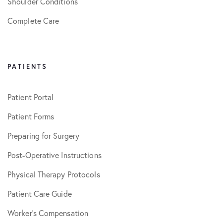
Shoulder Conditions
Complete Care
PATIENTS
Patient Portal
Patient Forms
Preparing for Surgery
Post-Operative Instructions
Physical Therapy Protocols
Patient Care Guide
Worker’s Compensation