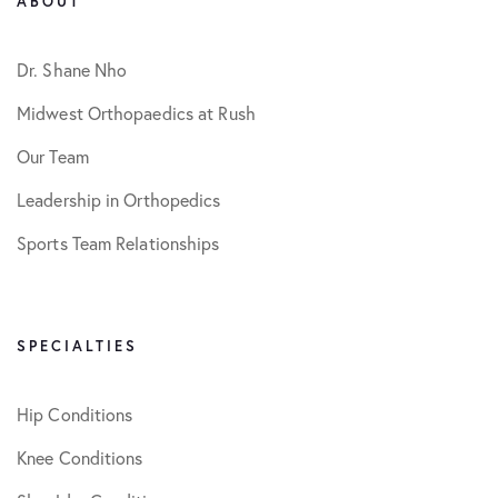
ABOUT
Dr. Shane Nho
Midwest Orthopaedics at Rush
Our Team
Leadership in Orthopedics
Sports Team Relationships
SPECIALTIES
Hip Conditions
Knee Conditions