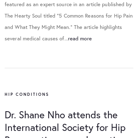
featured as an expert source in an article published by
The Hearty Soul titled “5 Common Reasons for Hip Pain
and What They Might Mean.” The article highlights
several medical causes of...
read more
HIP CONDITIONS
Dr. Shane Nho attends the
International Society for Hip