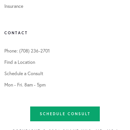
Insurance
CONTACT
Phone: (708) 236-2701
Find a Location
Schedule a Consult
Mon - Fri. 8am - 5pm
SCHEDULE CONSULT