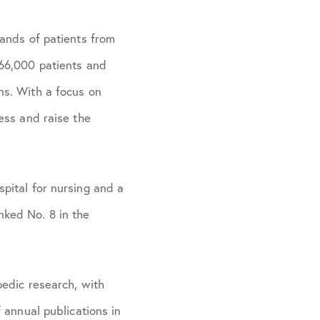
ands of patients from
 66,000 patients and
ns. With a focus on
ess and raise the
pital for nursing and a
ked No. 8 in the
pedic research, with
 annual publications in