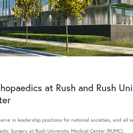
hopaedics at Rush and Rush Uni
ter
ve in leadership positions for national societies, and all se
dic Surgery at Rush University Medical Center (RUMC).