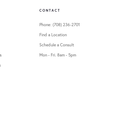
CONTACT
Phone: (708) 236-2701
Find a Location
Schedule a Consult
s
Mon - Fri. 8am - 5pm
s