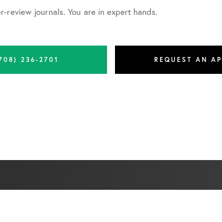
-review journals. You are in expert hands.
708) 236-2701
REQUEST AN A