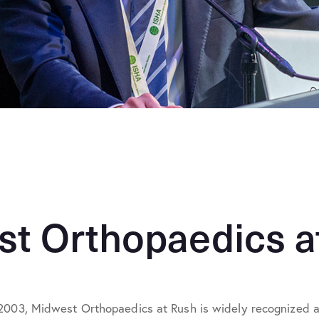
t Orthopaedics a
2003, Midwest Orthopaedics at Rush is widely recognized as