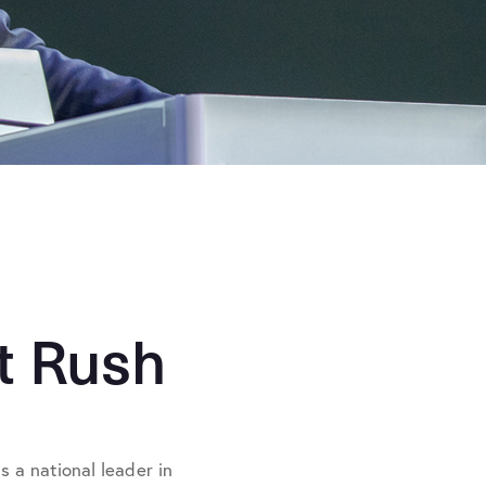
t Rush
 a national leader in