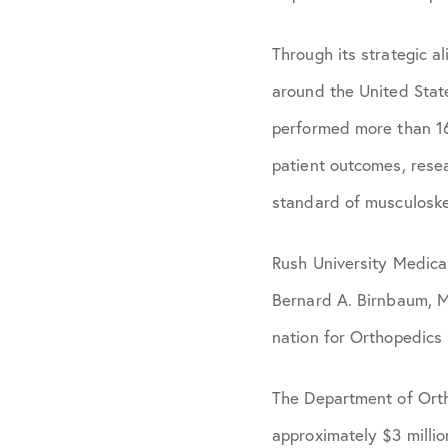
Through its strategic 
around the United Stat
performed more than 16
patient outcomes, rese
standard of musculoske
Rush University Medica
Bernard A. Birnbaum, M
nation for Orthopedics
The Department of Ortho
approximately $3 millio