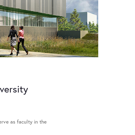
versity
rve as faculty in the