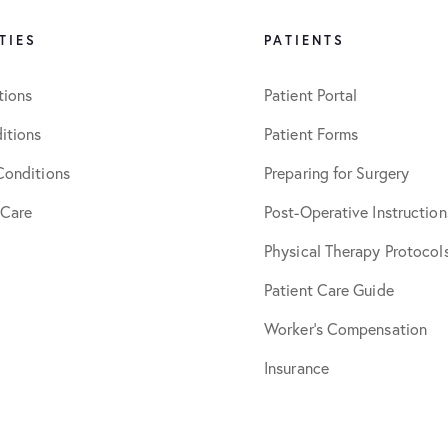
TIES
PATIENTS
tions
Patient Portal
itions
Patient Forms
Conditions
Preparing for Surgery
 Care
Post-Operative Instruction
Physical Therapy Protocol
Patient Care Guide
Worker’s Compensation
Insurance