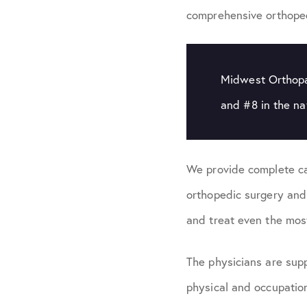
comprehensive orthoped
Midwest Orthopae
and #8 in the n
We provide complete ca
orthopedic surgery and
and treat even the mos
The physicians are supp
physical and occupation