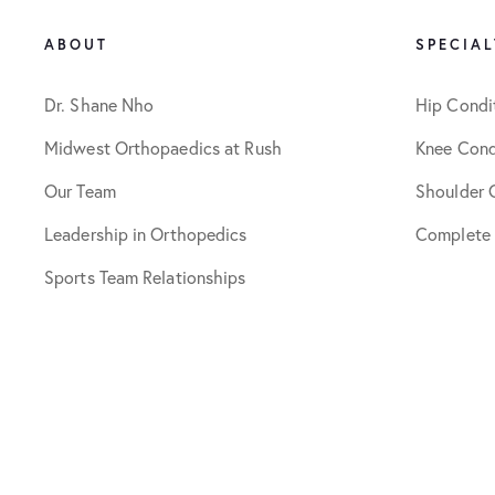
ABOUT
SPECIAL
Dr. Shane Nho
Hip Condi
Midwest Orthopaedics at Rush
Knee Cond
Our Team
Shoulder 
Leadership in Orthopedics
Complete
Sports Team Relationships