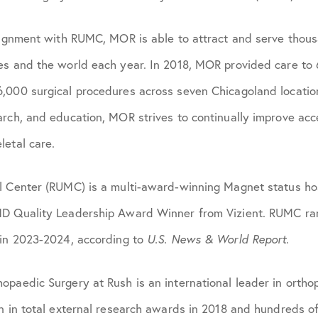
alignment with RUMC, MOR is able to attract and serve thous
es and the world each year. In 2018, MOR provided care to
,000 surgical procedures across seven Chicagoland locatio
arch, and education, MOR strives to continually improve acc
letal care.
l Center (RUMC) is a multi-award-winning Magnet status hos
D Quality Leadership Award Winner from Vizient. RUMC ran
 in 2023-2024, according to
U.S. News & World Report
.
paedic Surgery at Rush is an international leader in ortho
n in total external research awards in 2018 and hundreds of