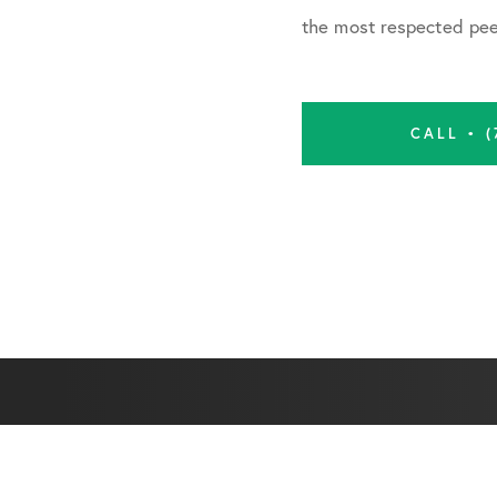
the most respected peer
CALL • (