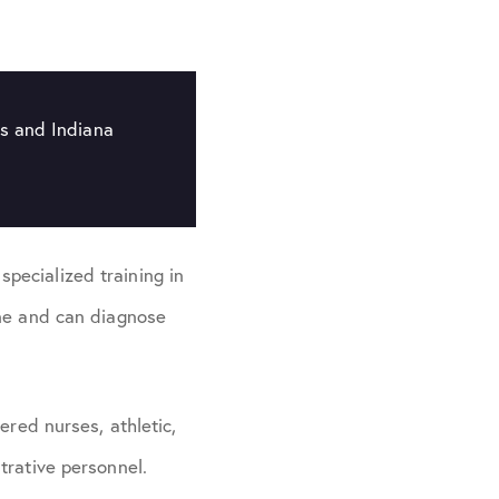
is and Indiana
pecialized training in
ine and can diagnose
ered nurses, athletic,
trative personnel.