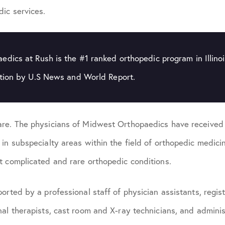
ic services.
dics at Rush is the #1 ranked orthopedic program in Illino
ation by U.S News and World Report.
re. The physicians of Midwest Orthopaedics have received s
 in subspecialty areas within the field of orthopedic medic
t complicated and rare orthopedic conditions.
orted by a professional staff of physician assistants, regist
al therapists, cast room and X-ray technicians, and adminis