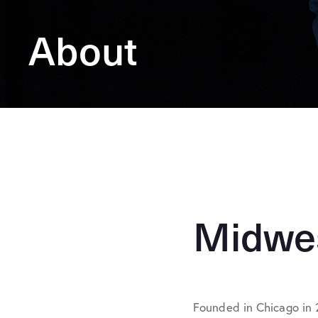
About
Midwes
Founded in Chicago in 