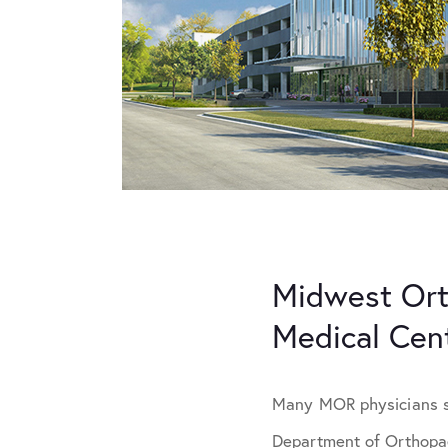
Midwest Ort
Medical Cen
Many MOR physicians ser
Department of Orthopae