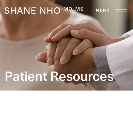
Patient Resources