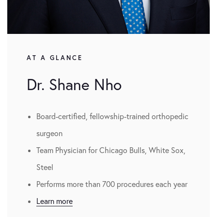
AT A GLANCE
Dr. Shane Nho
Board-certified, fellowship-trained orthopedic
surgeon
Team Physician for Chicago Bulls, White Sox,
Steel
Performs more than 700 procedures each year
Learn more