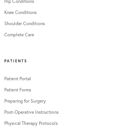
Hip Conditions
Knee Conditions
Shoulder Conditions
Complete Care
PATIENTS
Patient Portal
Patient Forms
Preparing for Surgery
Post-Operative Instructions
Physical Therapy Protocols