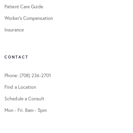
Patient Care Guide
Worker’s Compensation
Insurance
CONTACT
Phone: (708) 236-2701
Find a Location
Schedule a Consult
Mon - Fri. 8am - 5pm