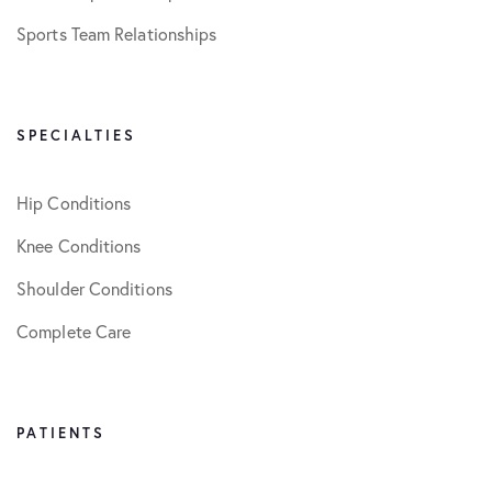
Sports Team Relationships
SPECIALTIES
Hip Conditions
Knee Conditions
Shoulder Conditions
Complete Care
PATIENTS