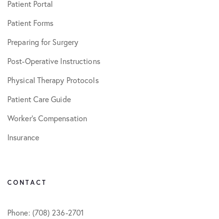
Patient Portal
Patient Forms
Preparing for Surgery
Post-Operative Instructions
Physical Therapy Protocols
Patient Care Guide
Worker’s Compensation
Insurance
CONTACT
Phone: (708) 236-2701