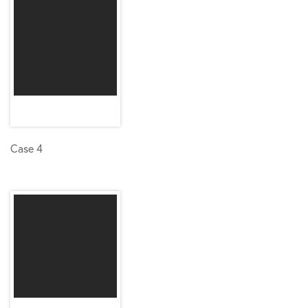
Case 4