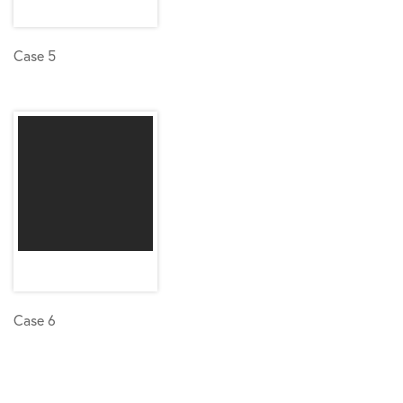
Case 5
Case 6