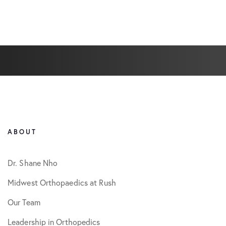
ABOUT
Dr. Shane Nho
Midwest Orthopaedics at Rush
Our Team
Leadership in Orthopedics