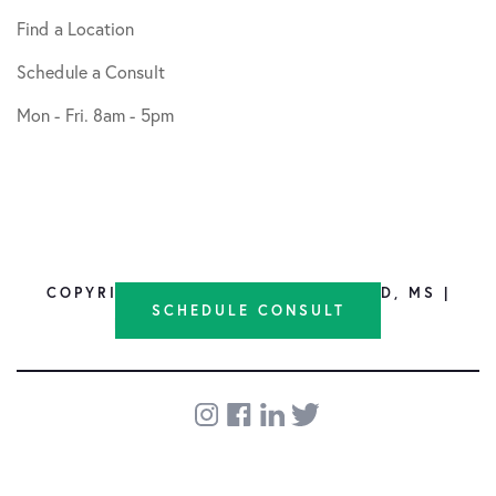
Find a Location
Schedule a Consult
Mon - Fri. 8am - 5pm
COPYRIGHT © 2026 SHANE NHO, MD, MS |
SCHEDULE CONSULT
DESIGN BY
SOCIAL DOCTOR