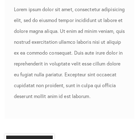
Lorem ipsum dolor sit amet, consectetur adipisicing
elit, sed do eiusmod tempor incididunt ut labore et
dolore magna aliqua. Ut enim ad minim veniam, quis
nostrud exercitation ullamco laboris nisi ut aliquip
ex ea commodo consequat. Duis aute irure dolor in
reprehenderit in voluptate velit esse cillum dolore
eu fugiat nulla pariatur. Excepteur sint occaecat
cupidatat non proident, sunt in culpa qui officia
deserunt mollit anim id est laborum.