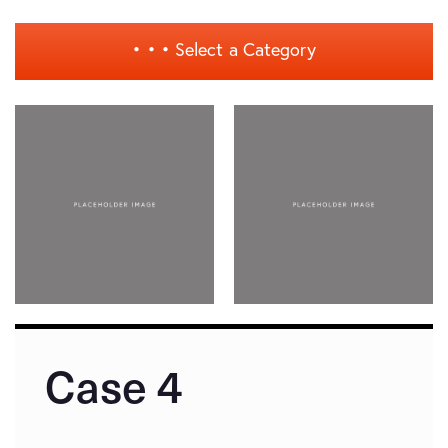
• • •
Select a Category
Case 4