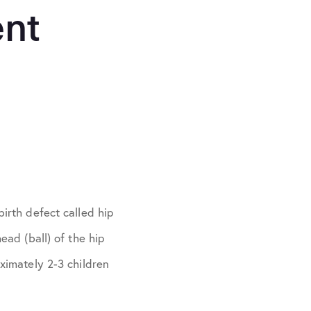
ent
birth defect called hip
ead (ball) of the hip
oximately 2-3 children