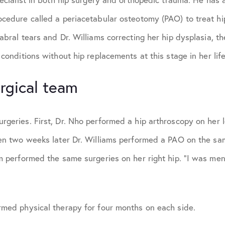
ocedure called a periacetabular osteotomy (PAO) to treat hi
labral tears and Dr. Williams correcting her hip dysplasia, 
 conditions without hip replacements at this stage in her life
rgical team
geries. First, Dr. Nho performed a hip arthroscopy on her le
hen two weeks later Dr. Williams performed a PAO on the sa
am performed the same surgeries on her right hip. “I was men
rmed physical therapy for four months on each side.