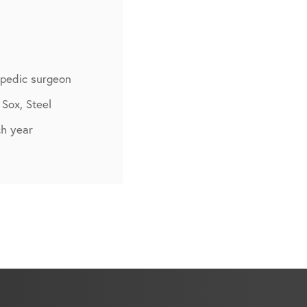
opedic surgeon
 Sox, Steel
h year