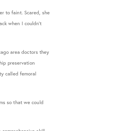
r to faint. Scared, she
ack when I couldn’t
cago area doctors they
ip preservation
ty called femoral
ams so that we could
a comprehensive skill