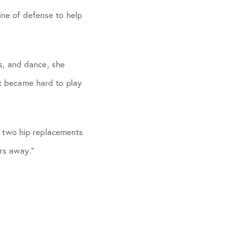
ine of defense to help
s, and dance, she
it became hard to play
 two hip replacements
ars away.”