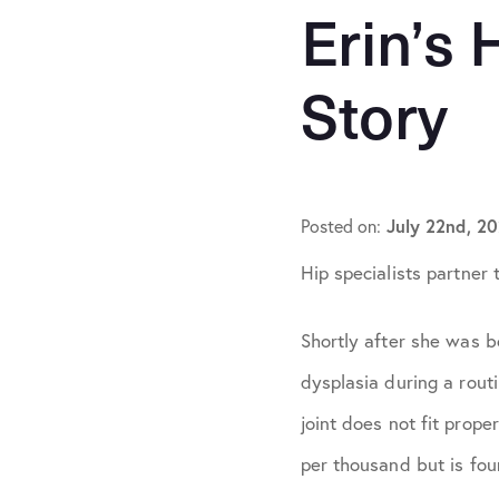
Hip Conditions
Erin’s 
Knee Conditions
Story
Patient Stories
Practice News
July 22nd, 2
Posted on:
Shoulder Conditi
Hip specialists partner 
Shortly after she was bo
dysplasia during a routi
joint does not fit prope
per thousand but is fou