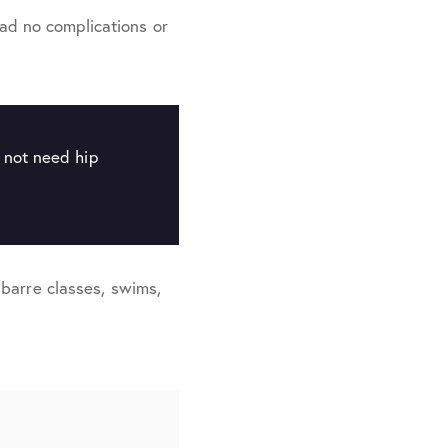
ad no complications or
l not need hip
n barre classes, swims,