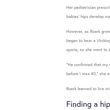
Her pediatrician prescr
babies’ hips develop no
However, as Roark grew
began to hear a ‘clicki
sports, so she went to 
“He confirmed that my 
before I was 40,” she e
Roark learned to live w
Finding a hip