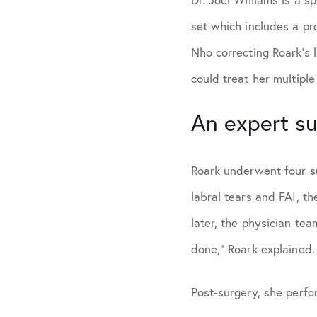
set which includes a pr
Nho correcting Roark’s 
could treat her multiple
An expert su
Roark underwent four sur
labral tears and FAI, t
later, the physician te
done,” Roark explained.
Post-surgery, she perfo