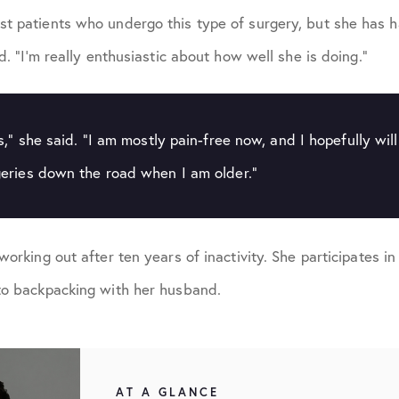
t patients who undergo this type of surgery, but she has h
id. “I’m really enthusiastic about how well she is doing.”
s,” she said. “I am mostly pain-free now, and I hopefully wil
eries down the road when I am older.”
working out after ten years of inactivity. She participates i
to backpacking with her husband.
AT A GLANCE