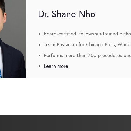
Dr. Shane Nho
Board-certified, fellowship-trained orth
Team Physician for Chicago Bulls, White
Performs more than 700 procedures eac
Learn more