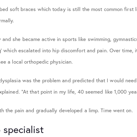
ibed soft braces which today is still the most common first l
March 2026
rmally.
May 2026
 and she became active in sports like swimming, gymnastic
ng’ which escalated into hip discomfort and pain. Over time, 
see a local orthopedic physician.
dysplasia was the problem and predicted that I would need
xplained. “At that point in my life, 40 seemed like 1,000 ye
ith the pain and gradually developed a limp. Time went on.
 specialist