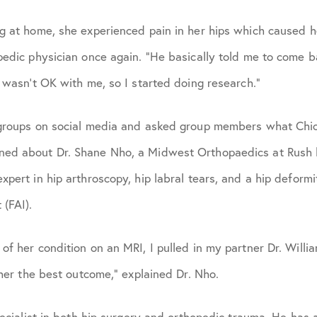
g at home, she experienced pain in her hips which caused he
pedic physician once again. “He basically told me to come b
t wasn’t OK with me, so I started doing research.”
 groups on social media and asked group members what Chi
ed about Dr. Shane Nho, a Midwest Orthopaedics at Rush h
pert in hip arthroscopy, hip labral tears, and a hip deformi
(FAI).
of her condition on an MRI, I pulled in my partner Dr. Willi
 her the best outcome,” explained Dr. Nho.
pecialist in both hip surgery and orthopedic trauma. He has 