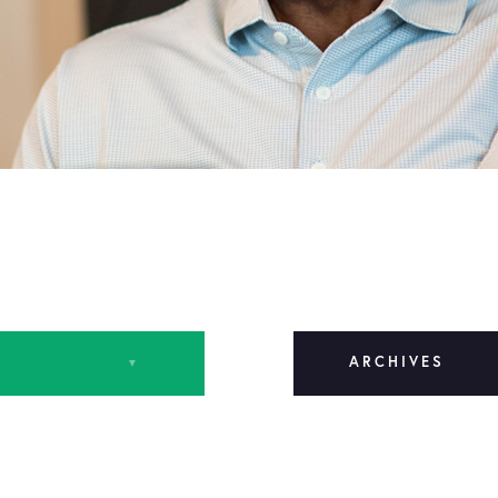
ARCHIVES
March 2024