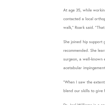
At age 35, while workin
contacted a local ortho
walk,” Roark said. “Tha
She joined hip support
recommended. She learn
surgeon, a well-known ex
acetabular impingement 
“When I saw the extent 
blend our skills to give
Dr. Joel Williams is a s