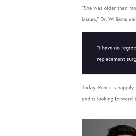
“She was older than mos
issues,” Dr. Williams sa
“I have no regret
replacement surg
Today, Roark is happily 
and is looking forward 