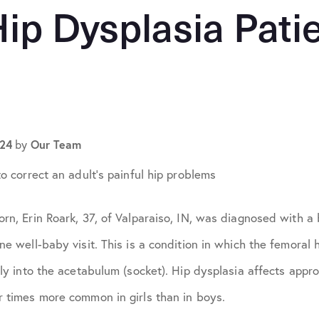
April 2024
Hip Dysplasia Pati
May 2024
July 2024
September 2024
024
Our Team
by
ons
October 2024
to correct an adult’s painful hip problems
November 2024
rn, Erin Roark, 37, of Valparaiso, IN, was diagnosed with a 
May 2025
ne well-baby visit. This is a condition in which the femoral h
June 2025
rly into the acetabulum (socket). Hip dysplasia affects appr
r times more common in girls than in boys.
October 2025