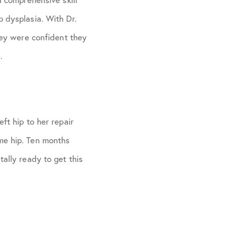
p dysplasia. With Dr.
they were confident they
.
ft hip to her repair
me hip. Ten months
tally ready to get this