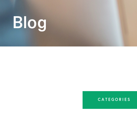
Blog
CATEGORIES
All Articles