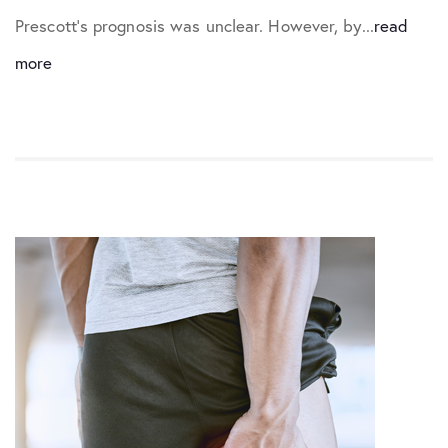
Prescott’s prognosis was unclear. However, by...
read
more