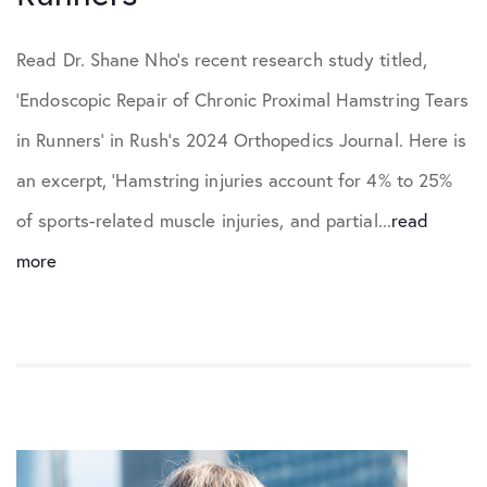
Read Dr. Shane Nho’s recent research study titled,
‘Endoscopic Repair of Chronic Proximal Hamstring Tears
in Runners’ in Rush’s 2024 Orthopedics Journal. Here is
an excerpt, ‘Hamstring injuries account for 4% to 25%
of sports-related muscle injuries, and partial...
read
more