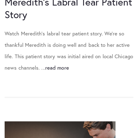
Meredith’s Labral Tear Patient
Story
Watch Meredith’s labral tear patient story. We’re so
thankful Meredith is doing well and back to her active
life. This patient story was initial aired on local Chicago
news channels. ...
read more