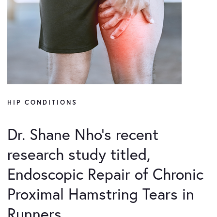
HIP CONDITIONS
Dr. Shane Nho’s recent
research study titled,
Endoscopic Repair of Chronic
Proximal Hamstring Tears in
Runners