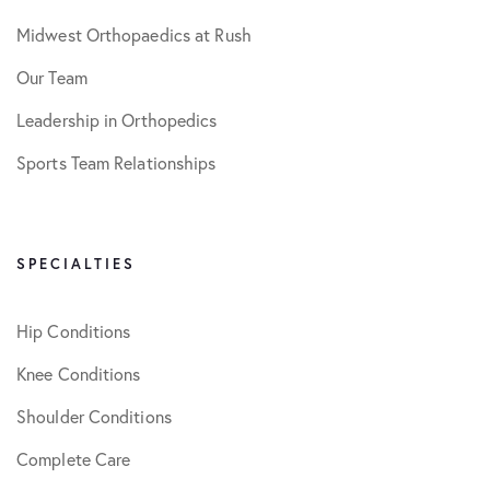
Midwest Orthopaedics at Rush
Our Team
Leadership in Orthopedics
Sports Team Relationships
SPECIALTIES
Hip Conditions
Knee Conditions
Shoulder Conditions
Complete Care