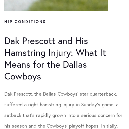
HIP CONDITIONS
Dak Prescott and His
Hamstring Injury: What It
Means for the Dallas
Cowboys
Dak Prescott, the Dallas Cowboys’ star quarterback,
suffered a right hamstring injury in Sunday’s game, a
setback that’s rapidly grown into a serious concern for
his season and the Cowboys’ playoff hopes. Initially,