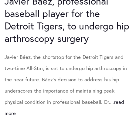
Javier Báez, professional
baseball player for the
Detroit Tigers, to undergo hip
arthroscopy surgery
Javier Báez, the shortstop for the Detroit Tigers and
two-time All-Star, is set to undergo hip arthroscopy in
the near future. Báez’s decision to address his hip
underscores the importance of maintaining peak
physical condition in professional baseball. Dr....
read
more