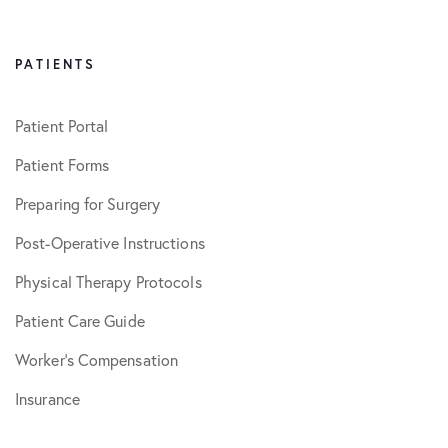
PATIENTS
Patient Portal
Patient Forms
Preparing for Surgery
Post-Operative Instructions
Physical Therapy Protocols
Patient Care Guide
Worker’s Compensation
Insurance