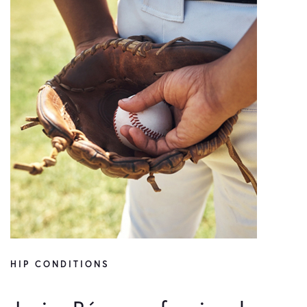
HIP CONDITIONS