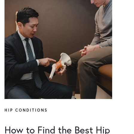
HIP CONDITIONS
How to Find the Best Hip