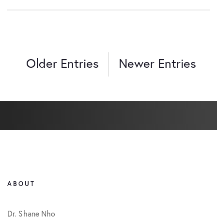
Older Entries
Newer Entries
ABOUT
Dr. Shane Nho