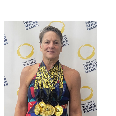
All Articles
Hip Conditions
Knee Conditions
Patient Stories
Practice News
Shoulder Conditions