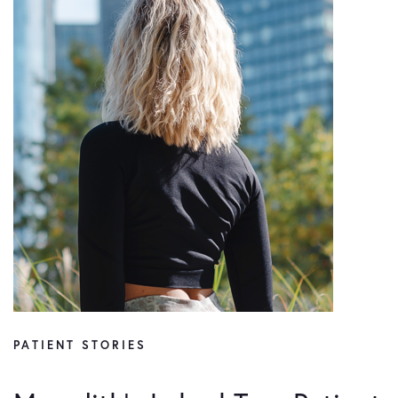
PATIENT STORIES