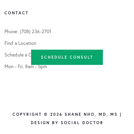
CONTACT
Phone: (708) 236-2701
Find a Location
Schedule a Consult
SCHEDULE CONSULT
Mon - Fri. 8am - 5pm
COPYRIGHT © 2026 SHANE NHO, MD, MS |
DESIGN BY
SOCIAL DOCTOR