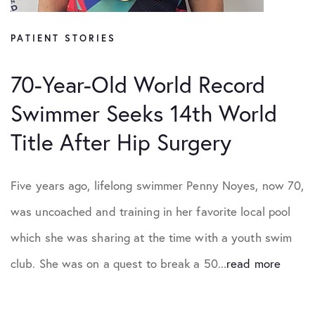
PATIENT STORIES
70-Year-Old World Record
Swimmer Seeks 14th World
Title After Hip Surgery
Five years ago, lifelong swimmer Penny Noyes, now 70,
was uncoached and training in her favorite local pool
which she was sharing at the time with a youth swim
club. She was on a quest to break a 50...
read more