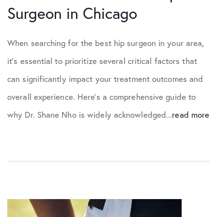
Surgeon in Chicago
When searching for the best hip surgeon in your area,
it’s essential to prioritize several critical factors that
can significantly impact your treatment outcomes and
overall experience. Here’s a comprehensive guide to
why Dr. Shane Nho is widely acknowledged...
read more