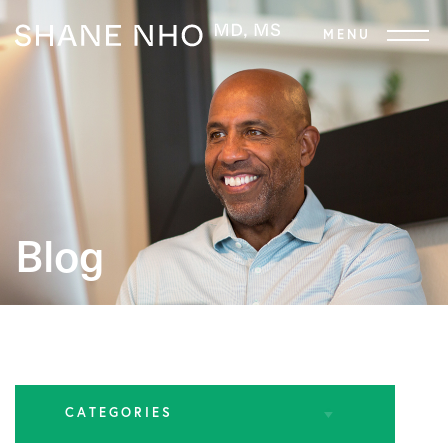
Blog
CATEGORIES